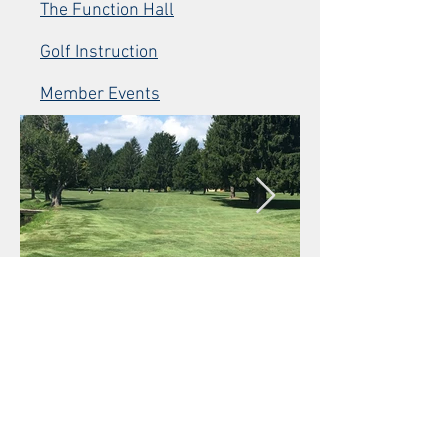
The Function Hall
Golf Instruction
Member Events
© 2026 by Nabnasset Lake Country Club