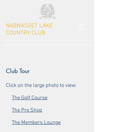
NABNASSET LAKE
COUNTRY CLUB
Club Tour
Click on the large photo to view:
The Golf Course
The Pro Shop
The Members Lounge