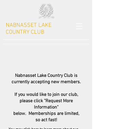
NABNASSET LAKE
COUNTRY CLUB
Nabnasset Lake Country Club is
currently accepting new members.
If you would like to join our club,
please click "Request More
Information"
below. Memberships are limited,
so act fast!