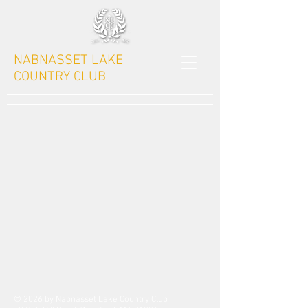
NABNASSET LAKE
COUNTRY CLUB
© 2026 by Nabnasset Lake Country Club